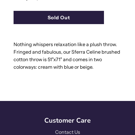
l
Sold Out
o
a
d
i
Nothing whispers relaxation like a plush throw.
n
Fringed and fabulous, our Sferra Celine brushed
g
cotton throw is 51"x71" and comes in two
.
colorways: cream with blue or beige.
.
.
Customer Care
Contact Us