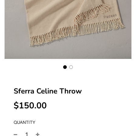
Sferra Celine Throw
$150.00
Sale
Regular
price
price
QUANTITY