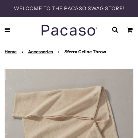
WELCOME TO THE PACASO SWAG STORE!
Home
›
Accessories
›
Sferra Celine Throw