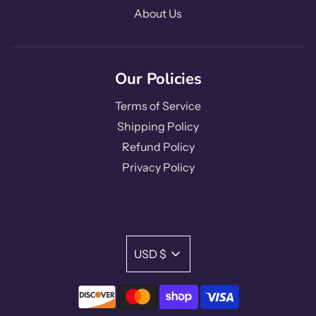
About Us
Our Policies
Terms of Service
Shipping Policy
Refund Policy
Privacy Policy
USD $